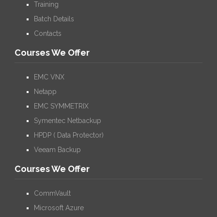
Training
Batch Details
Contacts
Courses We Offer
EMC VNX
Netapp
EMC SYMMETRIX
Symentec Netbackup
HPDP ( Data Protector)
Veeam Backup
Courses We Offer
CommVault
Microsoft Azure