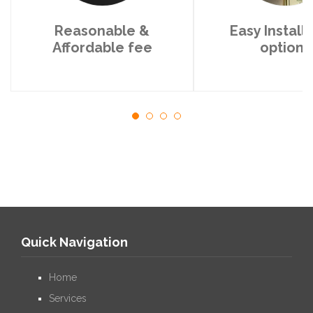
Reasonable &
Easy Install
Affordable fee
options
Quick Navigation
Home
Services