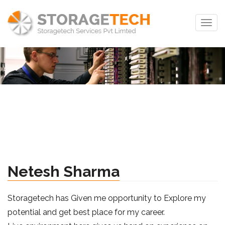
Togg
navig
Netesh Sharma
Storagetech has Given me opportunity to Explore my
potential and get best place for my career.