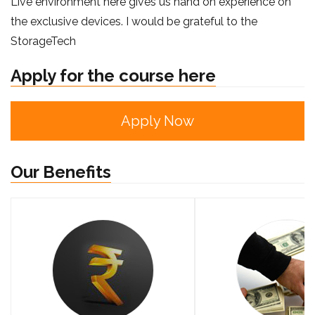
Live environment here gives us hand on experience on
the exclusive devices. I would be grateful to the
StorageTech
Apply for the course here
Apply Now
Our Benefits